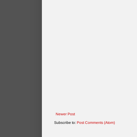
Newer Post
Subscribe to:
Post Comments (Atom)