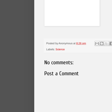
Posted by
Anonymous
at
8:26 pm
Labels:
Science
No comments:
Post a Comment