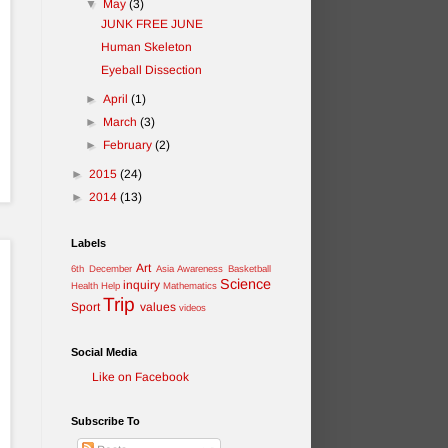
▼
May
(3)
JUNK FREE JUNE
Human Skeleton
Eyeball Dissection
►
April
(1)
►
March
(3)
►
February
(2)
►
2015
(24)
►
2014
(13)
Labels
Art
6th December
Asia Awareness
Basketball
Science
inquiry
Health
Help
Mathematics
Trip
Sport
values
videos
Social Media
Like on Facebook
Subscribe To