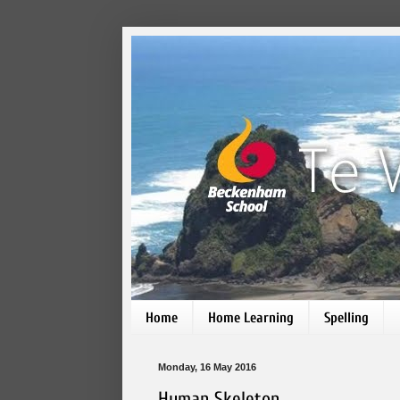
Home
Home Learning
Spelling
Monday, 16 May 2016
Human Skeleton