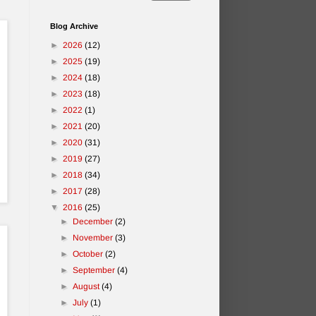
Blog Archive
►
2026
(12)
►
2025
(19)
►
2024
(18)
►
2023
(18)
►
2022
(1)
►
2021
(20)
►
2020
(31)
►
2019
(27)
►
2018
(34)
►
2017
(28)
▼
2016
(25)
►
December
(2)
►
November
(3)
►
October
(2)
►
September
(4)
►
August
(4)
►
July
(1)