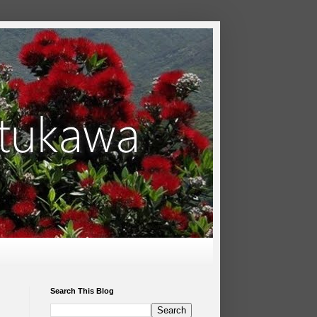
Search This Blog