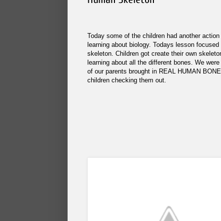
Today some of the children had another action
learning about biology. Todays lesson focuse
skeleton. Children got create their own skeleto
learning about all the different bones. We were
of our parents brought in REAL HUMAN BONES
children checking them out.