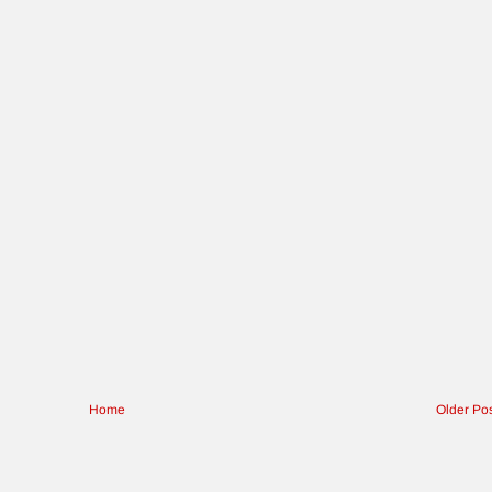
Home
Older Po