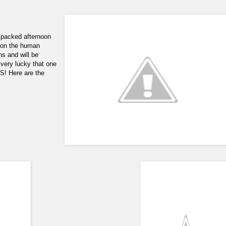
 packed afternoon
d on the human
ns and will be
 very lucky that one
! Here are the