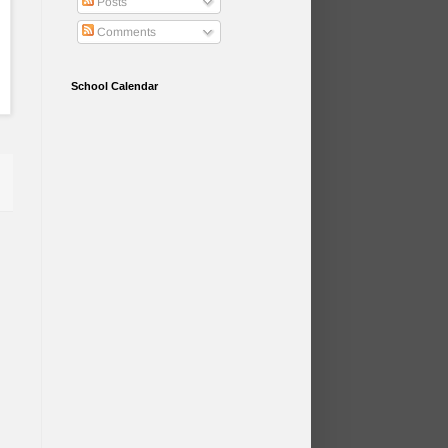
Posts
Comments
School Calendar