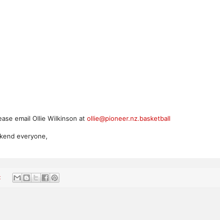
ease email Ollie Wilkinson at
ollie@pioneer.nz.basketball
ekend everyone,
: