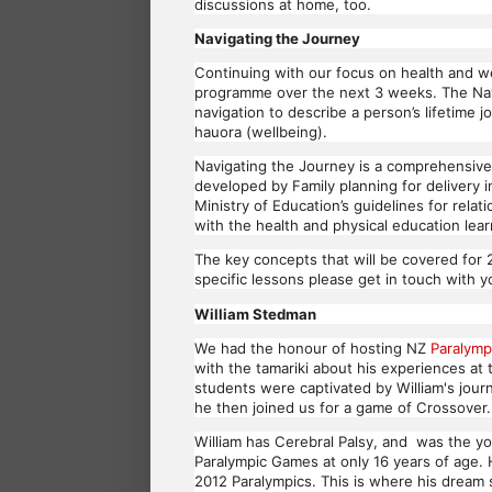
discussions at home, too.
Navigating the Journey
Continuing with our focus on health and wel
programme over the next 3 weeks. The Navi
navigation to describe a person’s lifetime j
hauora (wellbeing).
Navigating the Journey is a comprehensive
developed by Family planning for delivery 
Ministry of Education’s guidelines for rela
with the health and physical education le
The key concepts that will be covered for 
specific lessons please get in touch with 
William Stedman
We had the honour of hosting NZ
Paralymp
with the tamariki about his experiences at 
students were captivated by William's journ
he then joined us for a game of Crossover
William has Cerebral Palsy, and was the y
Paralympic Games at only 16 years of age.
2012 Paralympics. This is where his dream 