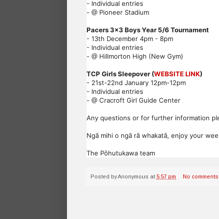
- Individual entries
- @ Pioneer Stadium
Pacers 3x3 Boys Year 5/6 Tournament
- 13th December 4pm - 8pm
- Individual entries
- @ Hillmorton High (New Gym)
TCP Girls Sleepover (
WEBSITE LINK
)
- 21st-22nd January 12pm-12pm
- Individual entries
- @ Cracroft Girl Guide Center
Any questions or for further information pl
Ngā mihi o ngā rā whakatā, enjoy your we
The Pōhutukawa team
Posted by
Anonymous
at
5:57 pm
No comments