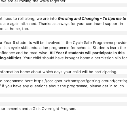
, we are all rowing the waka together.
inues to roll along, we are into
Growing and Changing - Te tipu me te
 are again attached. Thanks as always for your continued support in
ol at home, too.
r Year 6 students will be involved in the Cycle Safe Programme provid
e is a cycle skills education programme for schools. Students learn the
confidence and be road-wise.
All Year 6 students will participate in this
ing abilities.
Your child should have brought home a permission slip for
formation home about which days your child will be participating.
he programme here https://ccc.govt.nz/transport/getting-around/gettin
/ If you have any questions about the programme, please get in touch
ournaments and a Girls Overnight Program.