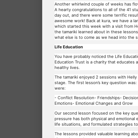
Another whirlwind couple of weeks has flo
A hearty congratulations to all of the 41 
day out, and there were some terrific resu
awesome work! Back at kura, we have a lar
which started this week with a visit from 
the tamariki learned about in these lessons
what else is to come as we head into the s
Life Education
You have probably noticed the Life Educatio
Education Trust is a charity that educates
healthy lives.
The tamariki enjoyed 2 sessions with Helly
stage. The first lesson’s key question w
were:
- Conflict Resolution- Friendships- Decisi
Emotions- Emotional Changes and Grow
Our second lesson focused on the key que
pressure has both physical and emotional e
life situations, and formulated strategies t
The lessons provided valuable learning abo