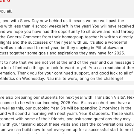
ou all,
, and with Show Day now behind us it means we are well past the
s with less than 4 school weeks left in the year! You will have received
, and we hope you have had the opportunity to sit down and read throu
 the General Comment from their homegroup teacher is written directly
hlights and the successes of their year with us. It's also a wonderful
 well as look ahead to next year, be they staying in Pōhutukawa or
scuss together some goals and aspirations they may have for 2025.
rtant to note that we are not yet at the end of the year and our message 
a lot of fantastic things to look forward to yet! You can read about th
ormation. Thank you for your continued support, and good luck to all of
Athletics on Wednesday. Nau mai te wero, bring on the challenge!
are also preparing our students for next year with 'Transition Visits'. Ne
 chance to be with our incoming 2025 Year 5's as a cohort and have a
well as this, our outgoing Year 6's will be spending 2 mornings in the
and will spend a morning with next year's Year 8 students. These visits
reconnect with some of their friends, and ask some questions they may
with your tamariki about these visits and start the conversations abou
um we can build now to set everyone up for a successful start to next