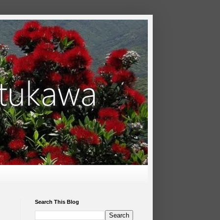
Search This Blog