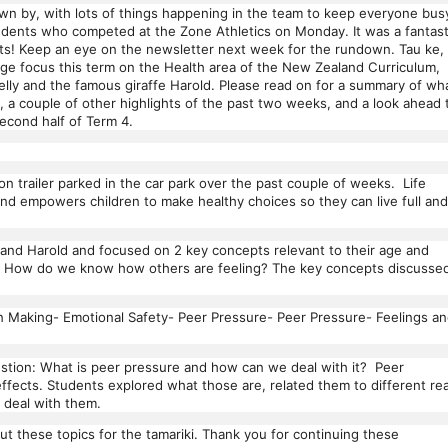
wn by, with lots of things happening in the team to keep everyone bus
students who competed at the Zone Athletics on Monday. It was a fantast
lts! Keep an eye on the newsletter next week for the rundown. Tau ke,
ge focus this term on the Health area of the New Zealand Curriculum,
Helly and the famous giraffe Harold. Please read on for a summary of wh
, a couple of other highlights of the past two weeks, and a look ahead 
econd half of Term 4.
n trailer parked in the car park over the past couple of weeks. Life
 and empowers children to make healthy choices so they can live full and
 and Harold and focused on 2 key concepts relevant to their age and
as: How do we know how others are feeling? The key concepts discusse
on Making- Emotional Safety- Peer Pressure- Peer Pressure- Feelings a
stion: What is peer pressure and how can we deal with it? Peer
ffects. Students explored what those are, related them to different rea
o deal with them.
ut these topics for the tamariki. Thank you for continuing these