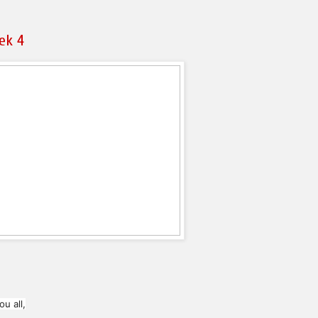
ek 4
u all,