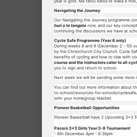
year is gold. Mā tātou katoa te waka e hoe
Navigating the Journey
Our Navigating the Journey programme cont
huri o te tangata
now, and our key concepts
continuing the discussions we have at scho
Cycle Safe Programme (Year 6 only)
During weeks 8 and 9 (December 2 - 10) ou
by the Christchurch City Council. Cycle Saf
benefits of cycling and how to ride with 
course and the instructors cater to all cycl
you to sign and return to school.
Next week we will be sending some more in
You can find out more information about t
to-school/resources-for-schools/cyclesafe
with your homegroup teacher.
Pioneer Basketball Opportunities
Pioneer Basketball have 2 Upcoming 3x3 T
Pacers 3x3 Girls Year 5-8 Tournament
- 6th December 4pm - 6:30pm