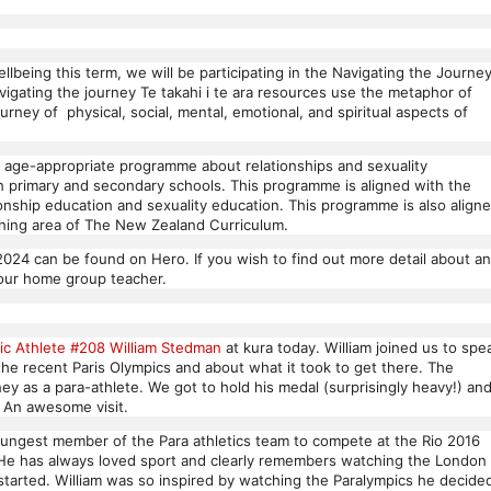
lbeing this term, we will be participating in the Navigating the Journe
gating the journey Te takahi i te ara resources use the metaphor of
ourney of physical, social, mental, emotional, and spiritual aspects of
 age-appropriate programme about relationships and sexuality
in primary and secondary schools. This programme is aligned with the
tionship education and sexuality education. This programme is also align
arning area of The New Zealand Curriculum.
2024 can be found on Hero. If you wish to find out more detail about a
your home group teacher.
ic Athlete #208 William Stedman
at kura today. William joined us to spe
the recent Paris Olympics and about what it took to get there. The
ey as a para-athlete. We got to hold his medal (surprisingly heavy!) an
. An awesome visit.
oungest member of the Para athletics team to compete at the Rio 2016
 He has always loved sport and clearly remembers watching the London
started. William was so inspired by watching the Paralympics he decide