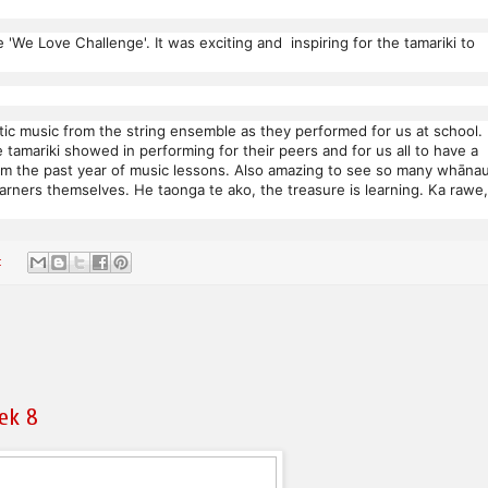
 'We Love Challenge'. It was exciting and inspiring for the tamariki to
c music from the string ensemble as they performed for us at school. 
tamariki showed in performing for their peers and for us all to have a
from the past year of music lessons. Also amazing to see so many whāna
earners themselves. He taonga te ako, the treasure is learning. Ka rawe,
:
ek 8