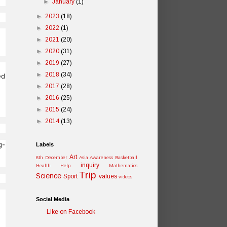
►
January
(1)
►
2023
(18)
►
2022
(1)
►
2021
(20)
►
2020
(31)
►
2019
(27)
►
2018
(34)
ed
►
2017
(28)
►
2016
(25)
►
2015
(24)
►
2014
(13)
g-
Labels
Art
6th December
Asia Awareness
Basketball
inquiry
Health
Help
Mathematics
Trip
Science
Sport
values
videos
Social Media
Like on Facebook