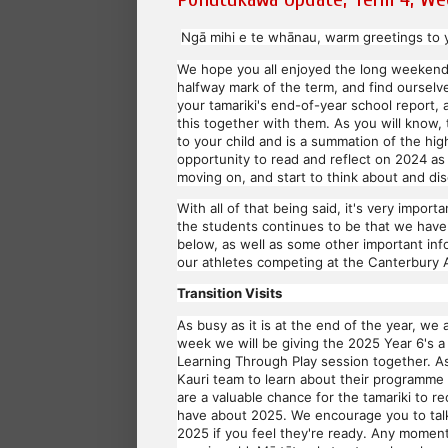
Ngā mihi e te whānau, warm greetings to y
We hope you all enjoyed the long weekend
halfway mark of the term, and find ourselve
your tamariki's end-of-year school report
this together with them. As you will know,
to your child and is a summation of the hig
opportunity to read and reflect on 2024 as
moving on, and start to think about and di
With all of that being said, it's very impo
the students continues to be that we have 
below, as well as some other important inf
our athletes competing at the Canterbury 
Transition Visits
As busy as it is at the end of the year, we 
week we will be giving the 2025 Year 6's a
Learning Through Play session together. As 
Kauri team to learn about their programme 
are a valuable chance for the tamariki to 
have about 2025. We encourage you to talk 
2025 if you feel they're ready. Any moment