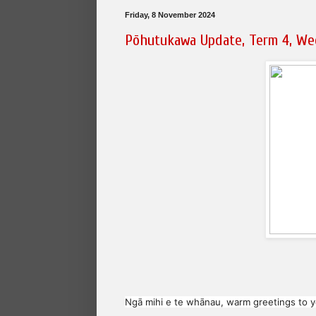
Friday, 8 November 2024
Pōhutukawa Update, Term 4, We
Ngā mihi e te whānau, warm greetings to yo