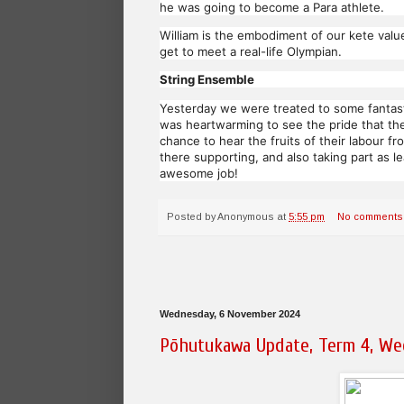
he was going to become a Para athlete.
William is the embodiment of our kete value
get to meet a real-life Olympian.
String Ensemble
Yesterday we were treated to some fantasti
was heartwarming to see the pride that the 
chance to hear the fruits of their labour 
there supporting, and also taking part as l
awesome job!
Posted by
Anonymous
at
5:55 pm
No comments
Wednesday, 6 November 2024
Pōhutukawa Update, Term 4, We