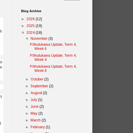
Blog Archive
►
2026
(12)
►
2025
(19)
gh
▼
2024
(18)
▼
November
(3)
Pōhutukawa Update, Term 4,
Week 6
Pōhutukawa Update, Term 4,
Week 4
to
Pōhutukawa Update, Term 4,
em
Week 8
►
October
(2)
►
September
(2)
►
August
(2)
xt
►
July
(1)
►
June
(2)
►
May
(2)
►
March
(2)
t
►
February
(1)