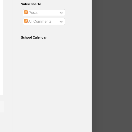
Subscribe To
Posts
All Comments
School Calendar