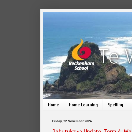
Home
Home Learning
Spelling
Friday, 22 November 2024
Pōhutukawa Update, Term 4, We