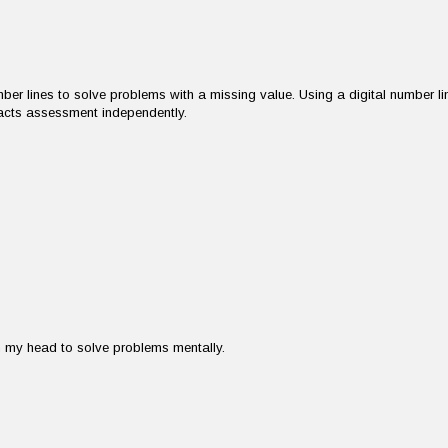
er lines to solve problems with a missing value. Using a digital number li
acts assessment independently.
in my head to solve problems mentally.