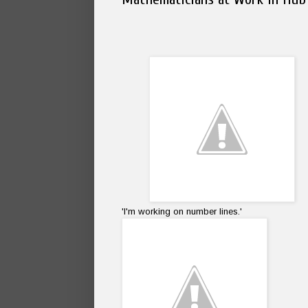
'I'm working on number lines.'