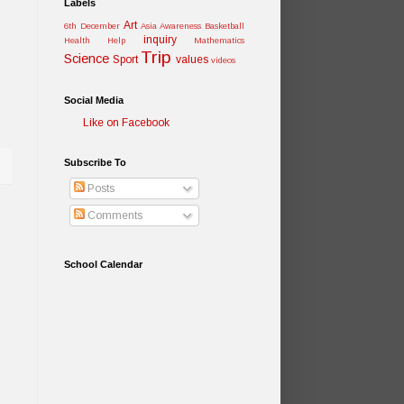
Labels
Art
6th December
Asia Awareness
Basketball
inquiry
Health
Help
Mathematics
Trip
Science
Sport
values
videos
Social Media
Like on Facebook
Subscribe To
Posts
Comments
School Calendar