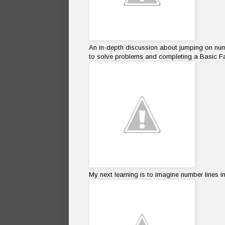
An in-depth discussion about jumping on numb
to solve problems and completing a Basic F
My next learning is to imagine number lines 