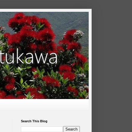
Search This Blog