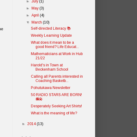
►
July
(1)
►
May
(3)
►
April
(4)
▼
March
(10)
Self-directed Literacy 📚
ne
Weekly Learning Update
What does it mean to be a
good friend? Life Educat...
Mathematicians at Work in Hub
21/22
Harold's in Town at
Beckenham School
Calling all Parents interested in
Coaching Basketb...
Pohutukawa Newsletter
50 RADIO STARS ARE BORN!
📻🎤
Desperately Seeking Art Shirts!
What is the meaning of life?
►
2014
(13)