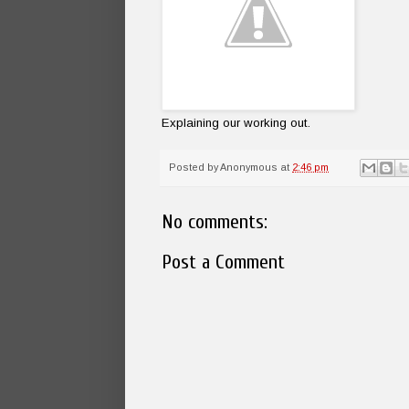
Explaining our working out.
Posted by
Anonymous
at
2:46 pm
No comments:
Post a Comment