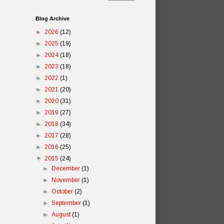
Blog Archive
►
2026
(12)
►
2025
(19)
►
2024
(18)
►
2023
(18)
►
2022
(1)
►
2021
(20)
►
2020
(31)
►
2019
(27)
►
2018
(34)
►
2017
(28)
►
2016
(25)
▼
2015
(24)
►
December
(1)
►
November
(1)
►
October
(2)
►
September
(1)
►
August
(1)