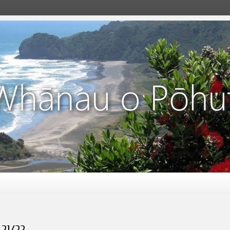
 21/22