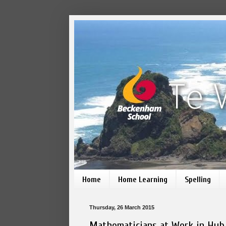
Home
Home Learning
Spelling
Thursday, 26 March 2015
Mathematicians at Work in Hub