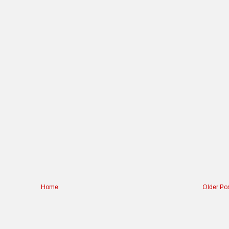
Home
Older Po