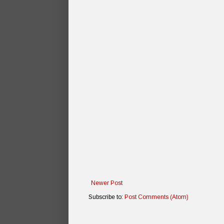
Newer Post
Subscribe to:
Post Comments (Atom)