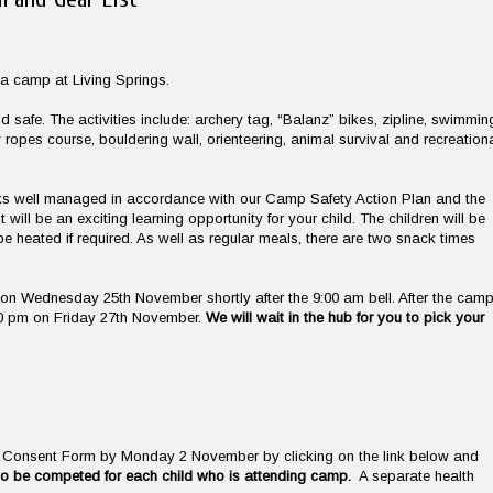
wa camp at Living Springs.
 safe. The activities include: archery tag, “Balanz” bikes, zipline, swimmin
w ropes course, bouldering wall, orienteering, animal survival and recreation
 risks well managed in accordance with our Camp Safety Action Plan and the
will be an exciting learning opportunity for your child. The children will be
 heated if required. As well as regular meals, there are two snack times
on Wednesday 25th November shortly after the 9:00 am bell. After the camp
:00 pm on Friday 27th November.
We will wait in the hub for you to pick your
al Consent Form by Monday 2 November by clicking on the link below and
o be competed for each child who is attending camp.
A separate health