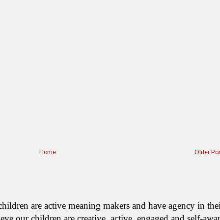
Home
Older Po
ur children are active meaning makers and have agency in the
We believe our children are creative, active, engaged and self-awa