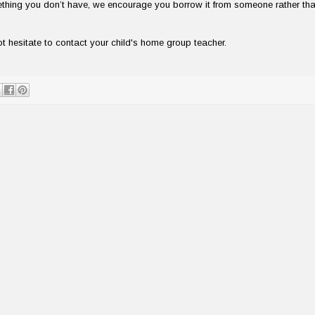
mething you don’t have, we encourage you borrow it from someone rather th
 hesitate to contact your child's home group teacher.