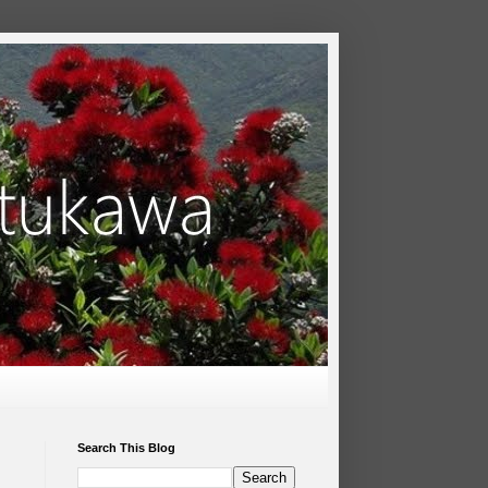
Search This Blog