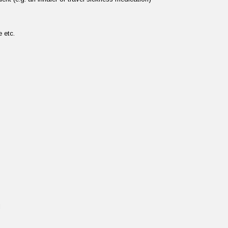
te etc.
d