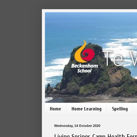
Home
Home Learning
Spelling
Wednesday, 14 October 2020
Living Springs Camp Health For