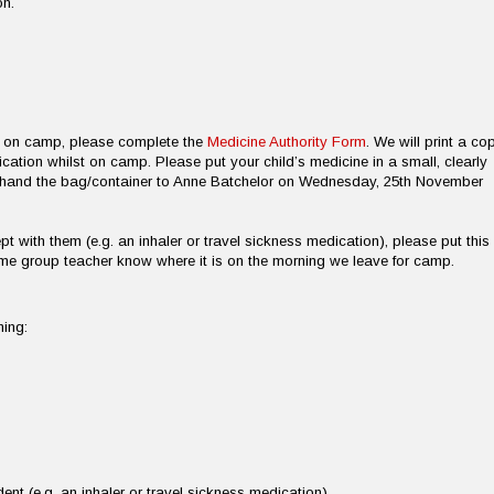
on.
on on camp, please complete the
Medicine Authority Form
. We will print a co
ication whilst on camp. Please put your child’s medicine in a small, clearly
d hand the bag/container to Anne Batchelor on Wednesday, 25th November
pt with them (e.g. an inhaler or travel sickness medication), please put this 
ome group teacher know where it is on the morning we leave for camp.
ning:
ent (e.g. an inhaler or travel sickness medication)