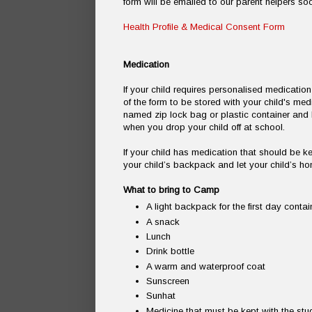
form will be emailed to our parent helpers so
Health Profile & Medical Consent Form
Medication
If your child requires personalised medicati
of the form to be stored with your child's med
named zip lock bag or plastic container an
when you drop your child off at school.
If your child has medication that should be ke
your child’s backpack and let your child’s h
What to bring to Camp
A light backpack for the first day contai
A snack
Lunch
Drink bottle
A warm and waterproof coat
Sunscreen
Sunhat
Medicine that must be kept with the stud