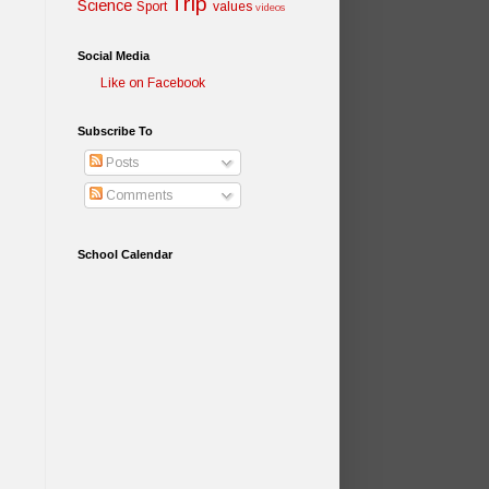
Trip
Science
Sport
values
videos
Social Media
Like on Facebook
Subscribe To
Posts
Comments
School Calendar