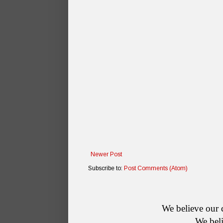
Newer Post
Subscribe to:
Post Comments (Atom)
    We believe o
        