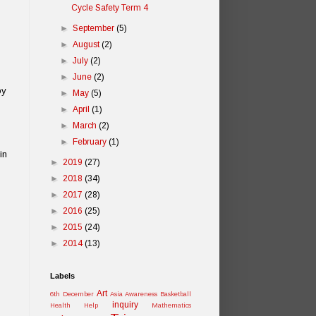
Cycle Safety Term 4
►
September
(5)
►
August
(2)
►
July
(2)
►
June
(2)
py
►
May
(5)
►
April
(1)
►
March
(2)
►
February
(1)
in
►
2019
(27)
►
2018
(34)
►
2017
(28)
►
2016
(25)
►
2015
(24)
►
2014
(13)
Labels
Art
6th December
Asia Awareness
Basketball
inquiry
Health
Help
Mathematics