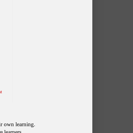
st
ir own learning. 
re learners.