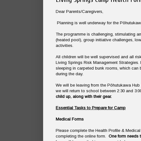
Dear Parents/Caregivers,
Planning is well underway for the Pōhutuka
The programme is challenging, stimulating and
(heated pool), group initiative challenges, lo
activities.
All children will be well supervised and all
Living Springs Risk Management Strategies. It 
sleeping in carpeted bunk rooms, which can be
during the day.
We will be leaving from the Pōhutukawa Hub 
we will return to school between 2:30 and 3
child up, along with their gear.
Essential Tasks to Prepare for Camp
Medical Forms
Please complete the Health Profile & Medic
completing the online form.
One form needs t