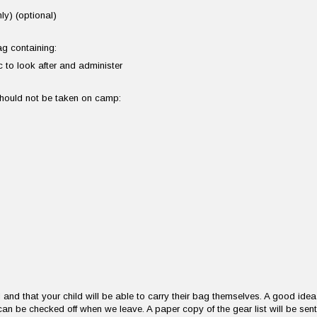
ly) (optional)
bag containing:
 to look after and administer
 should not be taken on camp:
and that your child will be able to carry their bag themselves. A good idea
can be checked off when we leave. A paper copy of the gear list will be sent