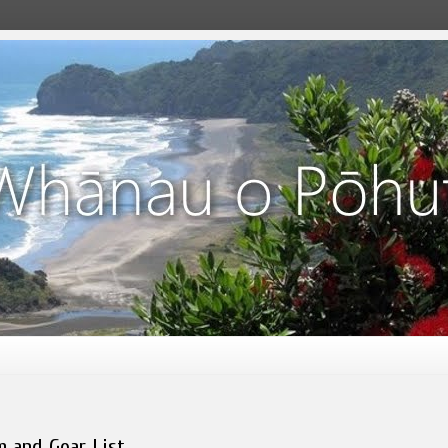
m and Gear List