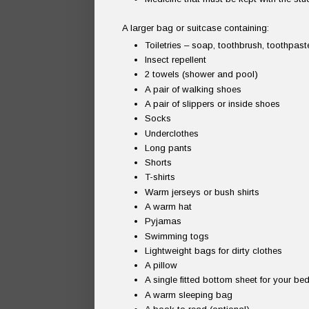
A larger bag or suitcase containing:
Toiletries – soap, toothbrush, toothpas
Insect repellent
2 towels (shower and pool)
A pair of walking shoes
A pair of slippers or inside shoes
Socks
Underclothes
Long pants
Shorts
T-shirts
Warm jerseys or bush shirts
A warm hat
Pyjamas
Swimming togs
Lightweight bags for dirty clothes
A pillow
A single fitted bottom sheet for your be
A warm sleeping bag