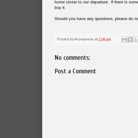
home closer to our departure. If there is so
buy it.
Should you have any questions, please do not
Posted by
Anonymous
at
1:56 pm
No comments:
Post a Comment