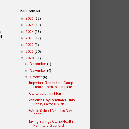
Blog Archive
►
2026
(12)
►
2025
(19)
g
►
2024
(18)
al
►
2023
(18)
►
2022
(1)
►
2021
(20)
▼
2020
(31)
►
December
(1)
►
November
(4)
▼
October
(6)
,
Important Reminder - Camp
Health Form to complete
Canterbury Triathlon
Athletics Day Reminder - this
Friday October 30th
Whole School Athletics Day
2020
Living Springs Camp Health
Form and Gear List