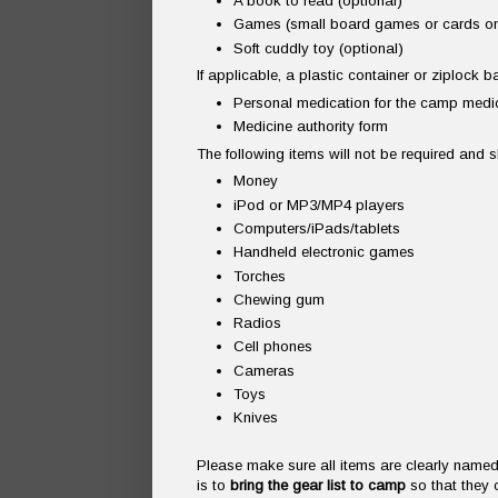
A book to read (optional)
Games (small board games or cards on
Soft cuddly toy (optional)
If applicable, a plastic container or ziplock 
Personal medication for the camp medic
Medicine authority form
The following items will not be required and
Money
iPod or MP3/MP4 players
Computers/iPads/tablets
Handheld electronic games
Torches
Chewing gum
Radios
Cell phones
Cameras
Toys
Knives
Please make sure all items are clearly named 
is to
bring the gear list to camp
so that they 