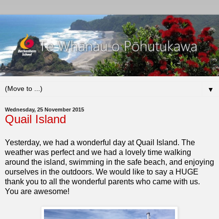
▼
Wednesday, 25 November 2015
Quail Island
Yesterday, we had a wonderful day at Quail Island. The
weather was perfect and we had a lovely time walking
around the island, swimming in the safe beach, and enjoying
ourselves in the outdoors. We would like to say a HUGE
thank you to all the wonderful parents who came with us.
You are awesome!