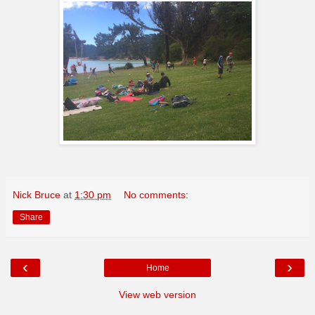
Nick Bruce
at
1:30 pm
No comments:
Share
‹
›
Home
View web version