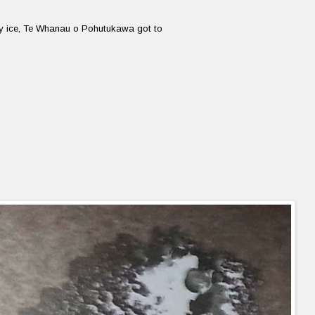
ry ice, Te Whanau o Pohutukawa got to