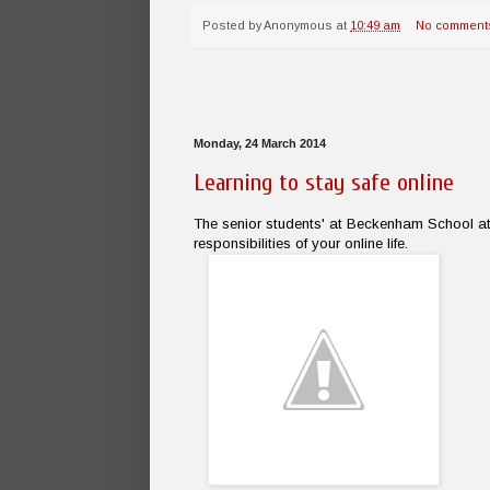
Posted by
Anonymous
at
10:49 am
No comment
Monday, 24 March 2014
Learning to stay safe online
The senior students' at Beckenham School at
responsibilities of your online life.