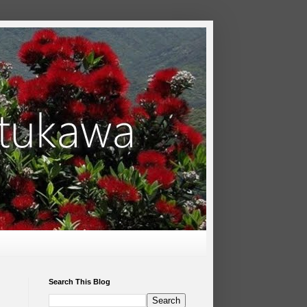
Search This Blog