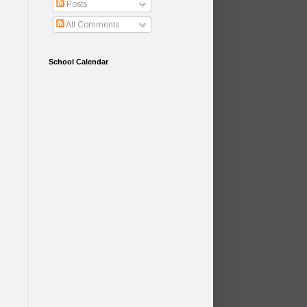
Posts
All Comments
School Calendar