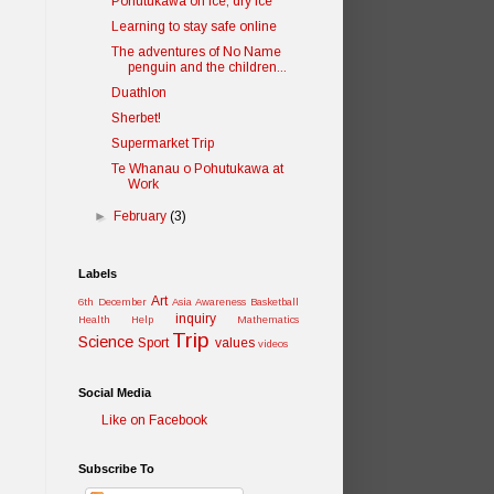
Pohutukawa on ice, dry ice
Learning to stay safe online
The adventures of No Name
penguin and the children...
Duathlon
Sherbet!
Supermarket Trip
Te Whanau o Pohutukawa at
Work
►
February
(3)
Labels
Art
6th December
Asia Awareness
Basketball
inquiry
Health
Help
Mathematics
Trip
Science
Sport
values
videos
Social Media
Like on Facebook
Subscribe To