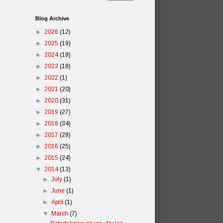
Blog Archive
►
2026
(12)
►
2025
(19)
►
2024
(18)
►
2023
(18)
►
2022
(1)
►
2021
(20)
►
2020
(31)
►
2019
(27)
►
2018
(34)
►
2017
(28)
►
2016
(25)
►
2015
(24)
▼
2014
(13)
►
July
(1)
►
June
(1)
►
April
(1)
▼
March
(7)