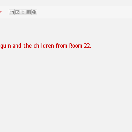
s:
guin and the children from Room 22.