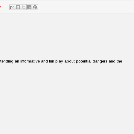
s:
tending an informative and fun play about potential dangers and the