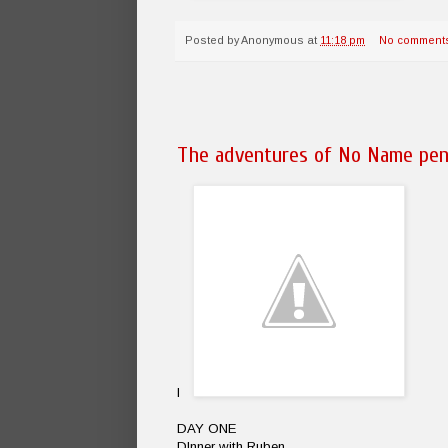
Posted by
Anonymous
at
11:18 pm
No comment
The adventures of No Name pen
I
DAY ONE
DInner with Ruben.