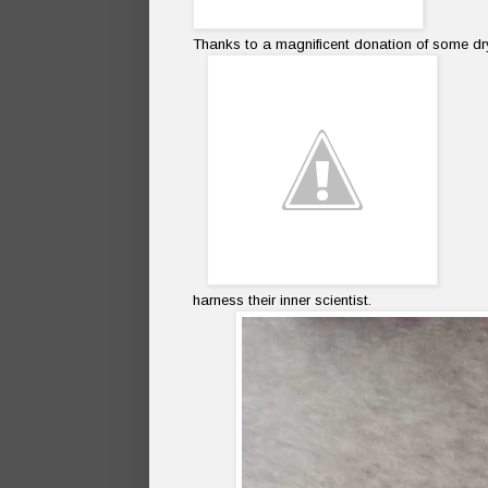
Thanks to a magnificent donation of some d
harness their inner scientist.