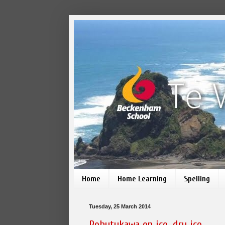
Home
Home Learning
Spelling
Tuesday, 25 March 2014
Pohutukawa on ice, dry ice