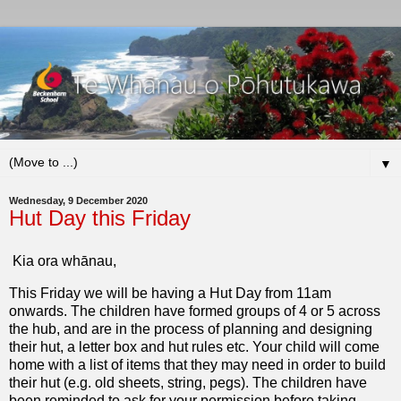
▼
Wednesday, 9 December 2020
Hut Day this Friday
Kia ora whānau,
This Friday we will be having a Hut Day from 11am
onwards. The children have formed groups of 4 or 5 across
the hub, and are in the process of planning and designing
their hut, a letter box and hut rules etc. Your child will come
home with a list of items that they may need in order to build
their hut (e.g. old sheets, string, pegs). The children have
been reminded to ask for your permission before taking