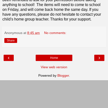
anything to school! The items will need to come to school
on Friday, and will come back home the same day. If you
have any questions, please do not hesitate to contact your
child's home group teacher. Thanks for your support.
Anonymous
at
8:45 am
No comments:
Share
‹
›
Home
View web version
Powered by
Blogger
.