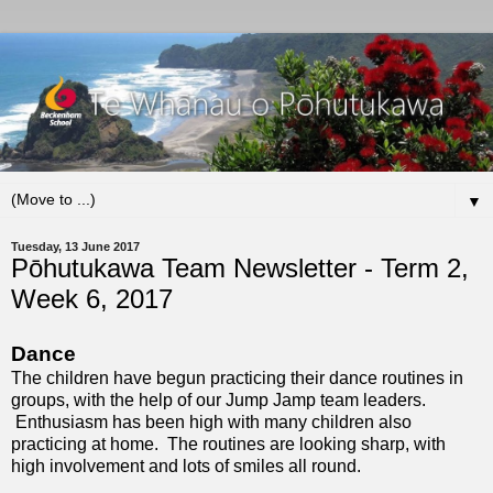
▼
Tuesday, 13 June 2017
Pōhutukawa Team Newsletter - Term 2,
Week 6, 2017
Dance
The children have begun practicing their dance routines in
groups, with the help of our Jump Jamp team leaders.
Enthusiasm has been high with many children also
practicing at home. The routines are looking sharp, with
high involvement and lots of smiles all round.