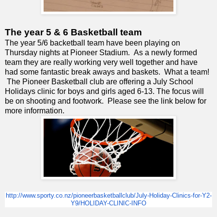
The year 5 & 6 Basketball team
The year 5/6 backetball team have been playing on
Thursday nights at Pioneer Stadium. As a newly formed
team they are really working very well together and have
had some fantastic break aways and baskets. What a team!
The Pioneer Basketball club are offering a July School
Holidays clinic for boys and girls aged 6-13. The focus will
be on shooting and footwork. Please see the link below for
more information.
http://www.sporty.co.nz/
pioneerbasketballclub/July-
Holiday-Clinics-for-Y2-
Y9/
HOLIDAY-CLINIC-INFO