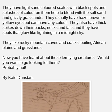
They have light sand coloured scales with black spots and 
splashes of colour on them help to blend with the soft sand 
and grizzly grasslands.  They usually have hazel brown or 
yellow eyes but can have any colour.  They also have thick 
spikes down their backs, necks and tails and they have 
spots that glow like lightning in a midnight sky.
They like rocky mountain caves and cracks, boiling African 
plains and grasslands.
Now you have learnt about these terrifying creatures.  Would 
you want to go looking for them? 
Probably not!
By Kate Dunstan.