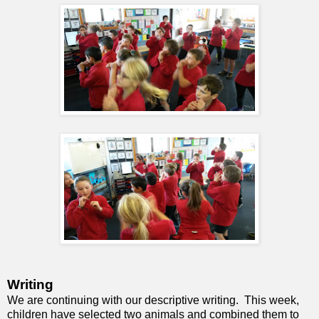
Writing
We are continuing with our descriptive writing. This week,
children have selected two animals and combined them to