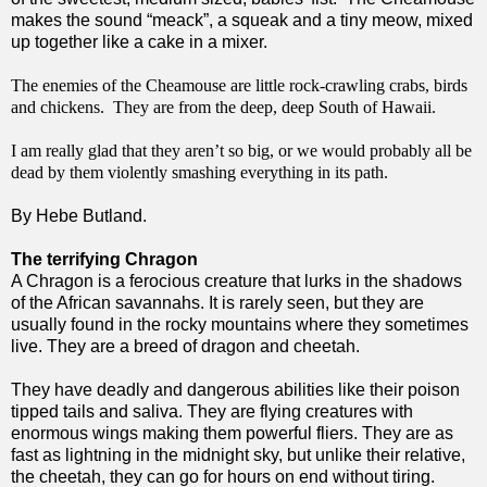
makes the sound “meack”, a squeak and a tiny meow, mixed
up together like a cake in a mixer.
The enemies of the Cheamouse are little rock-crawling crabs, birds
and chickens. They are from the deep, deep South of Hawaii.
I am really glad that they aren’t so big, or we would probably all be
dead by them violently smashing everything in its path.
By Hebe Butland.
The terrifying Chragon
A Chragon is a ferocious creature that lurks in the shadows
of the African savannahs. It is rarely seen, but they are
usually found in the rocky mountains where they sometimes
live. They are a breed of dragon and cheetah.
They have deadly and dangerous abilities like their poison 
tipped tails and saliva. They are flying creatures with 
enormous wings making them powerful fliers. They are as 
fast as lightning in the midnight sky, but unlike their relative, 
the cheetah, they can go for hours on end without tiring. 