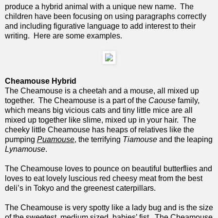
produce a hybrid animal with a unique new name. The
children have been focusing on using paragraphs correctly
and including figurative language to add interest to their
writing. Here are some examples.
Cheamouse Hybrid
The Cheamouse is a cheetah and a mouse, all mixed up
together. The Cheamouse is a part of the
Caouse
family,
which means big vicious cats and tiny little mice are all
mixed up together like slime, mixed up in your hair. The
cheeky little Cheamouse has heaps of relatives like the
pumping
Puamouse
, the terrifying
Tiamouse
and the leaping
Lynamouse
.
The Cheamouse loves to pounce on beautiful butterflies and
loves to eat lovely luscious red cheesy meat from the best
deli’s in Tokyo and the greenest caterpillars.
The Cheamouse is very spotty like a lady bug and is the size
of the sweetest, medium sized, babies’ fist. The Cheamouse